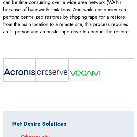
can be time-consuming over a wide area network (WAN)
because of bandwidth limitations. And while companies can
perform centralized restores by shipping tape for a restore
from the main location to a remote site, this process requires
an IT person and an onsite tape drive to conduct the restore.
Net Desire Solutions
Cybersecurity