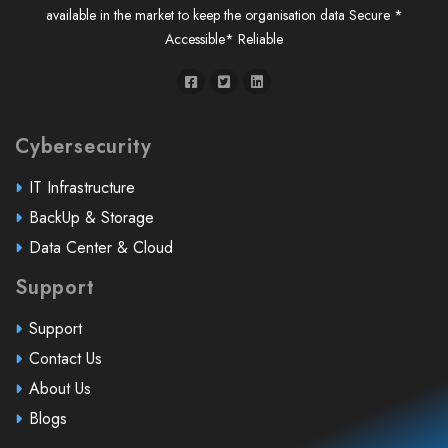
available in the market to keep the organisation data Secure *
Accessible* Reliable
Cybersecurity
IT Infrastructure
BackUp & Storage
Data Center & Cloud
Support
Support
Contact Us
About Us
Blogs