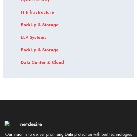
IT Infrastructure
BackUp & Storage
ELV Systems
BackUp & Storage
Data Center & Cloud
Our vision is to deliver promising Data protection with best technologies