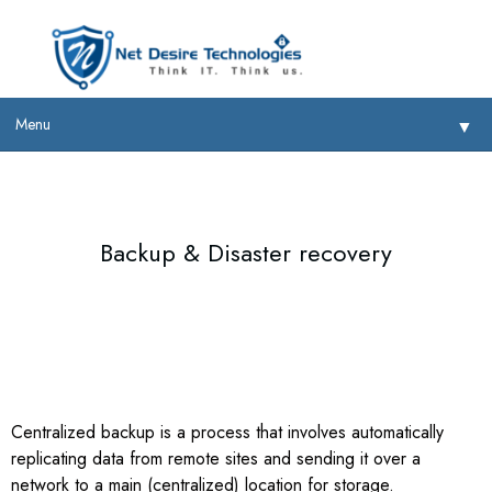
Menu
▼
Backup & Disaster recovery
▼
▼
▼
Centralized backup is a process that involves automatically
replicating data from remote sites and sending it over a
network to a main (centralized) location for storage.