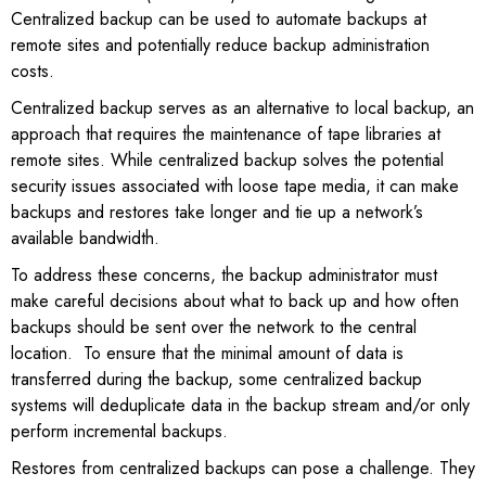
Centralized backup can be used to automate backups at
remote sites and potentially reduce backup administration
costs.
Centralized backup serves as an alternative to local backup, an
approach that requires the maintenance of tape libraries at
remote sites. While centralized backup solves the potential
security issues associated with loose tape media, it can make
backups and restores take longer and tie up a network’s
available bandwidth.
To address these concerns, the backup administrator must
make careful decisions about what to back up and how often
backups should be sent over the network to the central
location. To ensure that the minimal amount of data is
transferred during the backup, some centralized backup
systems will deduplicate data in the backup stream and/or only
perform incremental backups.
Restores from centralized backups can pose a challenge. They