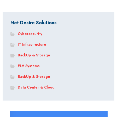
Net Desire Solutions
Cybersecurity
IT Infrastructure
BackUp & Storage
ELV Systems
BackUp & Storage
Data Center & Cloud