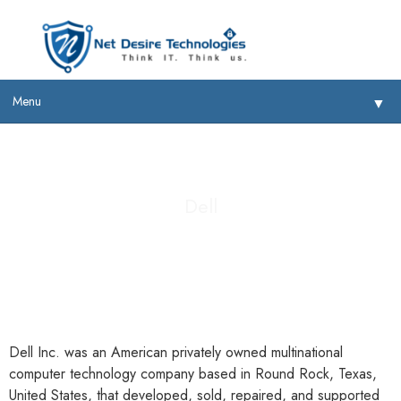
Menu
▼
Dell
▼
▼
▼
Dell Inc. was an American privately owned multinational
computer technology company based in Round Rock, Texas,
United States, that developed, sold, repaired, and supported