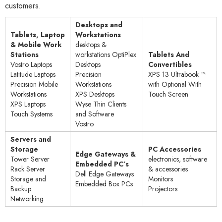
customers.
Desktops and
Tablets, Laptop
Workstations
& Mobile Work
desktops &
Stations
workstations OptiPlex
Tablets And
Vostro Laptops
Desktops
Convertibles
Latitude Laptops
Precision
XPS 13 Ultrabook ™
Precision Mobile
Workstations
with Optional With
Workstations
XPS Desktops
Touch Screen
XPS Laptops
Wyse Thin Clients
Touch Systems
and Software​
Vostro
Servers and
Storage
PC Accessories
Edge Gateways &
Tower Server
electronics, software
Embedded PC’s
Rack Server
& accessories
Dell Edge Gateways
Storage and
Monitors
Embedded Box PCs
Backup
Projectors
Networking