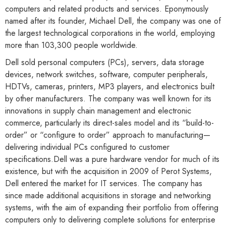
computers and related products and services. Eponymously
named after its founder, Michael Dell, the company was one of
the largest technological corporations in the world, employing
more than 103,300 people worldwide.
Dell sold personal computers (PCs), servers, data storage
devices, network switches, software, computer peripherals,
HDTVs, cameras, printers, MP3 players, and electronics built
by other manufacturers. The company was well known for its
innovations in supply chain management and electronic
commerce, particularly its direct-sales model and its “build-to-
order” or “configure to order” approach to manufacturing—
delivering individual PCs configured to customer
specifications.Dell was a pure hardware vendor for much of its
existence, but with the acquisition in 2009 of Perot Systems,
Dell entered the market for IT services. The company has
since made additional acquisitions in storage and networking
systems, with the aim of expanding their portfolio from offering
computers only to delivering complete solutions for enterprise