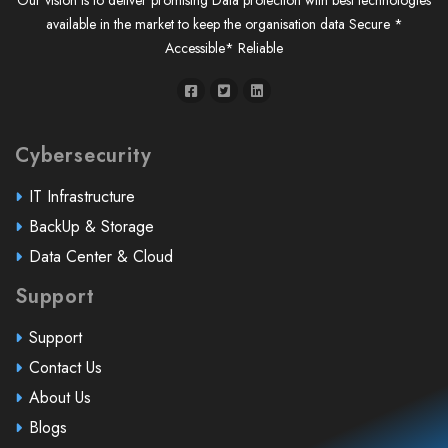
Our vision is to deliver promising Data protection with best technologies
available in the market to keep the organisation data Secure *
Accessible* Reliable
Cybersecurity
IT Infrastructure
BackUp & Storage
Data Center & Cloud
Support
Support
Contact Us
About Us
Blogs