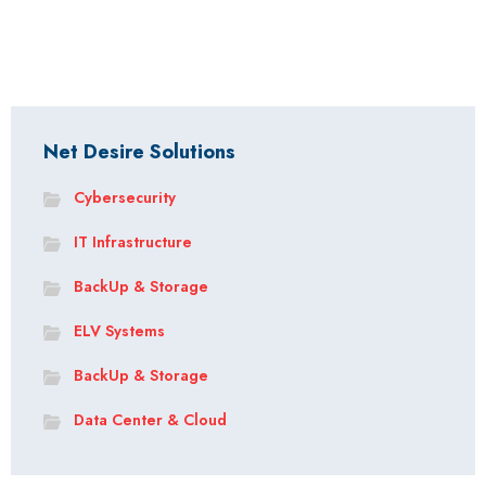
Net Desire Solutions
Cybersecurity
IT Infrastructure
BackUp & Storage
ELV Systems
BackUp & Storage
Data Center & Cloud