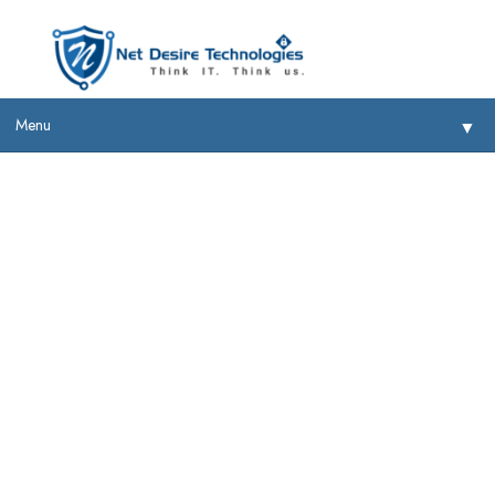
Menu
▼
Sophos
▼
▼
▼