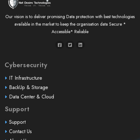
Our vision is to deliver promising Data protection with best technologies
available in the market to keep the organisation data Secure *
Accessible* Reliable
Cybersecurity
IT Infrastructure
BackUp & Storage
Data Center & Cloud
Support
Support
Contact Us