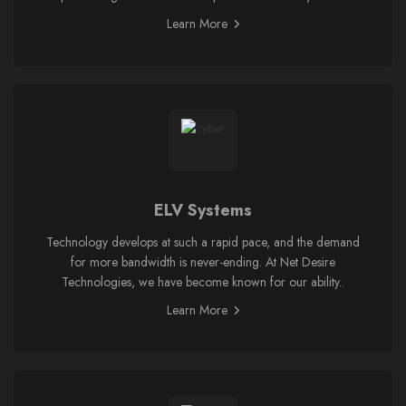
Learn More
ELV Systems
Technology develops at such a rapid pace, and the demand
for more bandwidth is never-ending. At Net Desire
Technologies, we have become known for our ability..
Learn More