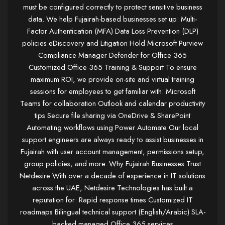
must be configured correctly to protect sensitive business
data. We help Fujairah-based businesses set up: Multi-
Factor Authentication (MFA) Data Loss Prevention (DLP)
policies eDiscovery and Litigation Hold Microsoft Purview
Compliance Manager Defender for Office 365
Customized Office 365 Training & Support To ensure
maximum ROI, we provide on-site and virtual training
sessions for employees to get familiar with: Microsoft
Teams for collaboration Outlook and calendar productivity
tips Secure file sharing via OneDrive & SharePoint
Automating workflows using Power Automate Our local
support engineers are always ready to assist businesses in
Fujairah with user account management, permissions setup,
group policies, and more. Why Fujairah Businesses Trust
Netdesire With over a decade of experience in IT solutions
across the UAE, Netdesire Technologies has built a
reputation for: Rapid response times Customized IT
roadmaps Bilingual technical support (English/Arabic) SLA-
backed managed Office 365 services