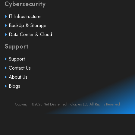
Cybersecurity
IT Infrastructure
BackUp & Storage
Data Center & Cloud
Support
Support
Contact Us
About Us
Blogs
Copyright ©2025 Net Desire Technologies LLC All Rights Reserved