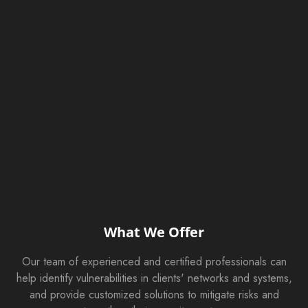
What We Offer
Our team of experienced and certified professionals can
help identify vulnerabilities in clients' networks and systems,
and provide customized solutions to mitigate risks and