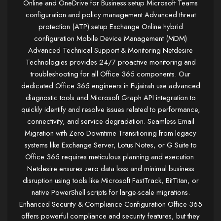
Online and OneDrive for Business setup Microsoft Teams
configuration and policy management Advanced threat
protection (ATP) setup Exchange Online hybrid
configuration Mobile Device Management (MDM)
Advanced Technical Support & Monitoring Netdesire
Technologies provides 24/7 proactive monitoring and
troubleshooting for all Office 365 components. Our
dedicated Office 365 engineers in Fujairah use advanced
diagnostic tools and Microsoft Graph API integration to
quickly identify and resolve issues related to performance,
connectivity, and service degradation. Seamless Email
Migration with Zero Downtime Transitioning from legacy
systems like Exchange Server, Lotus Notes, or G Suite to
Office 365 requires meticulous planning and execution.
Netdesire ensures zero data loss and minimal business
disruption using tools like Microsoft FastTrack, BitTitan, or
native PowerShell scripts for large-scale migrations.
Enhanced Security & Compliance Configuration Office 365
offers powerful compliance and security features, but they