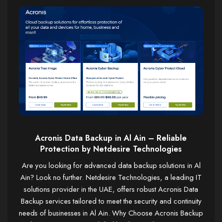
Acronis Data Backup in Al Ain – Reliable
Protection by Netdesire Technologies
Are you looking for advanced data backup solutions in Al
Ain? Look no further. Netdesire Technologies, a leading IT
solutions provider in the UAE, offers robust Acronis Data
Backup services tailored to meet the security and continuity
needs of businesses in Al Ain. Why Choose Acronis Backup