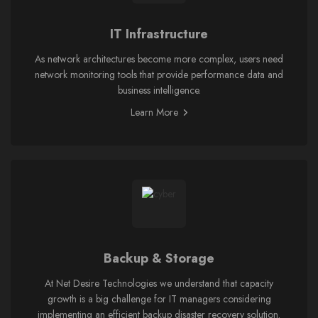
IT Infrastructure
As network architectures become more complex, users need
network monitoring tools that provide performance data and
business intelligence.
Learn More
Backup & Storage
At Net Desire Technologies we understand that capacity
growth is a big challenge for IT managers considering
implementing an efficient backup disaster recovery solution.