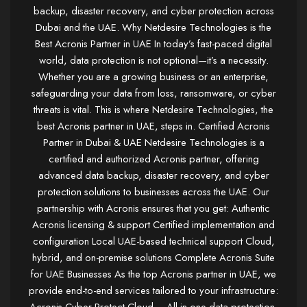
backup, disaster recovery, and cyber protection across
Dubai and the UAE. Why Netdesire Technologies is the
Best Acronis Partner in UAE In today’s fast-paced digital
world, data protection is not optional—it’s a necessity.
Whether you are a growing business or an enterprise,
safeguarding your data from loss, ransomware, or cyber
threats is vital. This is where Netdesire Technologies, the
best Acronis partner in UAE, steps in. Certified Acronis
Partner in Dubai & UAE Netdesire Technologies is a
certified and authorized Acronis partner, offering
advanced data backup, disaster recovery, and cyber
protection solutions to businesses across the UAE. Our
partnership with Acronis ensures that you get: Authentic
Acronis licensing & support Certified implementation and
configuration Local UAE-based technical support Cloud,
hybrid, and on-premise solutions Complete Acronis Suite
for UAE Businesses As the top Acronis partner in UAE, we
provide end-to-end services tailored to your infrastructure: