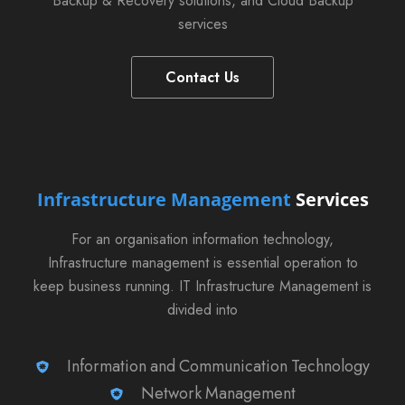
Backup & Recovery solutions, and Cloud Backup
services
Contact Us
Infrastructure Management
Services
For an organisation information technology,
Infrastructure management is essential operation to
keep business running. IT Infrastructure Management is
divided into
Information and Communication Technology
Network Management