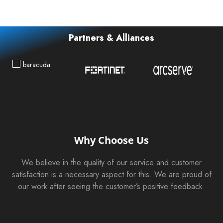
Partners & Alliances
Why Choose Us
We believe in the quality of our service and customer
satisfaction is a necessary aspect for this. We are proud of
our work after seeing the customer’s positive feedback.