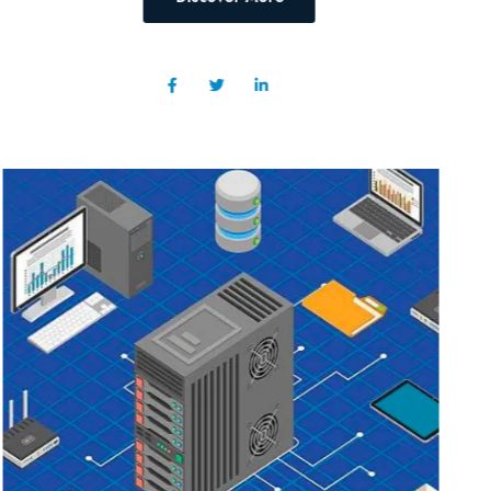
Discover More