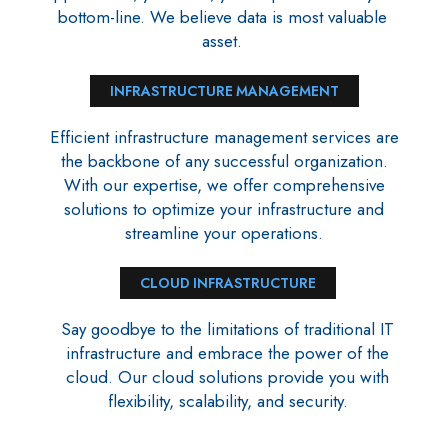
bottom-line. We believe data is most valuable
asset.
INFRASTRUCTURE MANAGEMENT
Efficient infrastructure management services are
the backbone of any successful organization.
With our expertise, we offer comprehensive
solutions to optimize your infrastructure and
streamline your operations.
CLOUD INFRASTRUCTURE
Say goodbye to the limitations of traditional IT
infrastructure and embrace the power of the
cloud. Our cloud solutions provide you with
flexibility, scalability, and security.