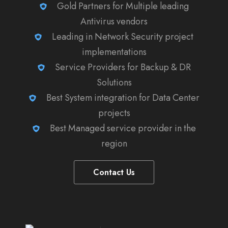
Gold Partners for Multiple leading
Antivirus vendors
Leading in Network Security project
implementations
Service Providers for Backup & DR
Solutions
Best System integration for Data Center
projects
Best Managed service provider in the
region
Contact Us