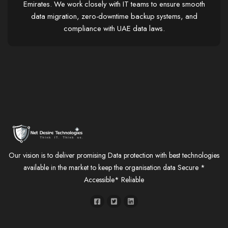
Emirates. We work closely with IT teams to ensure smooth
data migration, zero-downtime backup systems, and
compliance with UAE data laws.
Our vision is to deliver promising Data protection with best technologies
available in the market to keep the organisation data Secure *
Accessible* Reliable