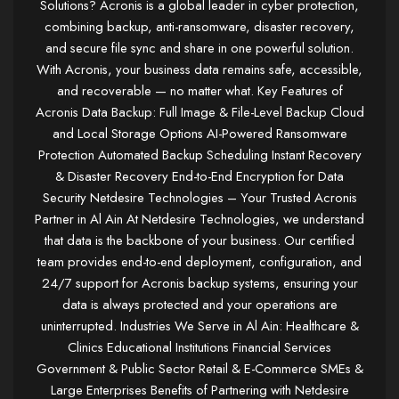
Solutions? Acronis is a global leader in cyber protection,
combining backup, anti-ransomware, disaster recovery,
and secure file sync and share in one powerful solution.
With Acronis, your business data remains safe, accessible,
and recoverable — no matter what. Key Features of
Acronis Data Backup: Full Image & File-Level Backup Cloud
and Local Storage Options AI-Powered Ransomware
Protection Automated Backup Scheduling Instant Recovery
& Disaster Recovery End-to-End Encryption for Data
Security Netdesire Technologies – Your Trusted Acronis
Partner in Al Ain At Netdesire Technologies, we understand
that data is the backbone of your business. Our certified
team provides end-to-end deployment, configuration, and
24/7 support for Acronis backup systems, ensuring your
data is always protected and your operations are
uninterrupted. Industries We Serve in Al Ain: Healthcare &
Clinics Educational Institutions Financial Services
Government & Public Sector Retail & E-Commerce SMEs &
Large Enterprises Benefits of Partnering with Netdesire