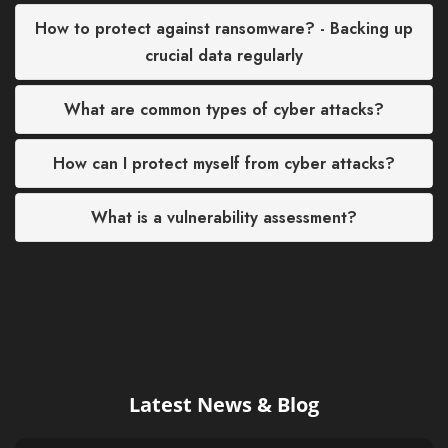
How to protect against ransomware? - Backing up
crucial data regularly
What are common types of cyber attacks?
How can I protect myself from cyber attacks?
What is a vulnerability assessment?
Latest News & Blog