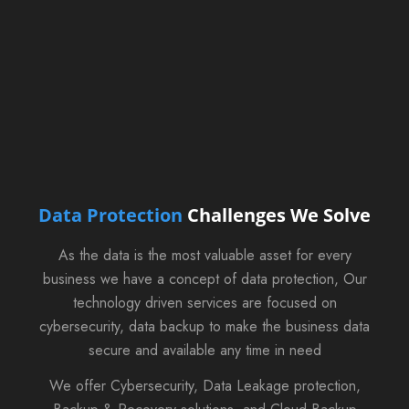
Data Protection
Challenges We Solve
As the data is the most valuable asset for every
business we have a concept of data protection, Our
technology driven services are focused on
cybersecurity, data backup to make the business data
secure and available any time in need
We offer Cybersecurity, Data Leakage protection,