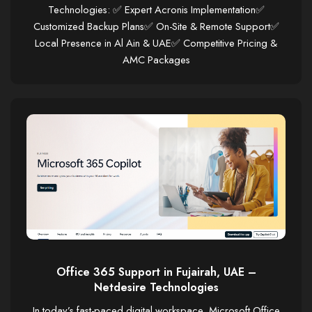
Technologies: ✅ Expert Acronis Implementation✅
Customized Backup Plans✅ On-Site & Remote Support✅
Local Presence in Al Ain & UAE✅ Competitive Pricing &
AMC Packages
Office 365 Support in Fujairah, UAE –
Netdesire Technologies
In today’s fast-paced digital workspace, Microsoft Office