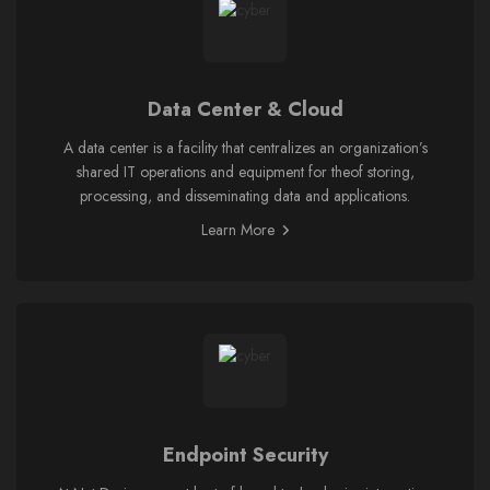
Data Center & Cloud
A data center is a facility that centralizes an organization’s
shared IT operations and equipment for theof storing,
processing, and disseminating data and applications.
Learn More
Endpoint Security