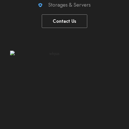
Storages & Servers
Contact Us