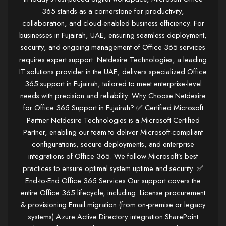
365 stands as a cornerstone for productivity,
collaboration, and cloud-enabled business efficiency. For
businesses in Fujairah, UAE, ensuring seamless deployment,
security, and ongoing management of Office 365 services
requires expert support. Netdesire Technologies, a leading
IT solutions provider in the UAE, delivers specialized Office
365 support in Fujairah, tailored to meet enterprise-level
needs with precision and reliability. Why Choose Netdesire
for Office 365 Support in Fujairah? ✅ Certified Microsoft
Partner Netdesire Technologies is a Microsoft Certified
Partner, enabling our team to deliver Microsoft-compliant
configurations, secure deployments, and enterprise
integrations of Office 365. We follow Microsoft’s best
practices to ensure optimal system uptime and security. ✅
End-to-End Office 365 Services Our support covers the
entire Office 365 lifecycle, including: License procurement
& provisioning Email migration (from on-premise or legacy
systems) Azure Active Directory integration SharePoint