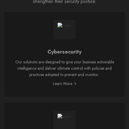
strengthen their security posture.
Cybersecurity
Our solutions are designed to give your business actionable
intelligence and deliver ultimate control with policies and
practices adopted to prevent and monitor..
Learn More