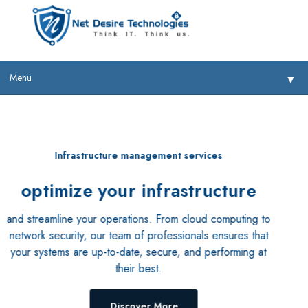
Menu
▼
Our cloud solutions
provide you with flexibility,
▼
scalability, and security
▼
Whether you're looking to migrate your existing systems to
the cloud or develop new cloud-based applications, our
▼
team of experts can help you every step of the way.