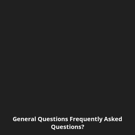
General Questions Frequently Asked
Questions?