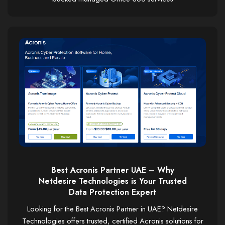
Best Acronis Partner UAE – Why
Netdesire Technologies is Your Trusted
Data Protection Expert
Looking for the Best Acronis Partner in UAE? Netdesire
Technologies offers trusted, certified Acronis solutions for