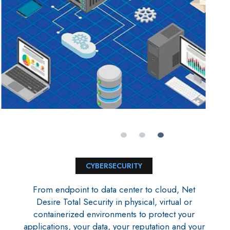
CYBERSECURITY
From endpoint to data center to cloud, Net
Desire Total Security in physical, virtual or
containerized environments to protect your
applications, your data, your reputation and your