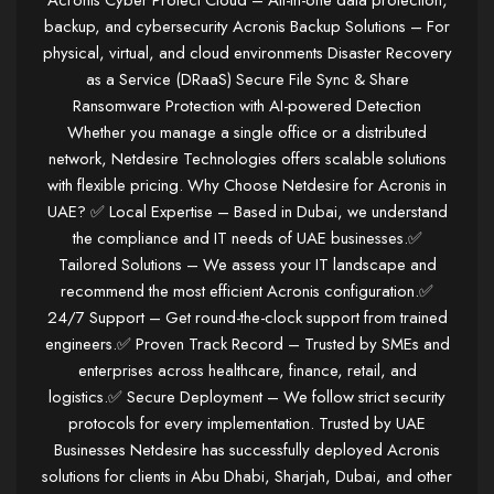
Acronis Cyber Protect Cloud – All-in-one data protection,
backup, and cybersecurity Acronis Backup Solutions – For
physical, virtual, and cloud environments Disaster Recovery
as a Service (DRaaS) Secure File Sync & Share
Ransomware Protection with AI-powered Detection
Whether you manage a single office or a distributed
network, Netdesire Technologies offers scalable solutions
with flexible pricing. Why Choose Netdesire for Acronis in
UAE? ✅ Local Expertise – Based in Dubai, we understand
the compliance and IT needs of UAE businesses.✅
Tailored Solutions – We assess your IT landscape and
recommend the most efficient Acronis configuration.✅
24/7 Support – Get round-the-clock support from trained
engineers.✅ Proven Track Record – Trusted by SMEs and
enterprises across healthcare, finance, retail, and
logistics.✅ Secure Deployment – We follow strict security
protocols for every implementation. Trusted by UAE
Businesses Netdesire has successfully deployed Acronis
solutions for clients in Abu Dhabi, Sharjah, Dubai, and other