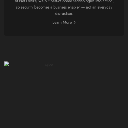
At Net Desire, we put best-of-breed technologies into action,
so security becomes a business enabler — not an everyday
distraction.
Learn More