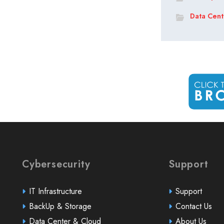
Data Cent
Cybersecurity
Support
IT Infrastructure
Support
BackUp & Storage
Contact Us
Data Center & Cloud
About Us