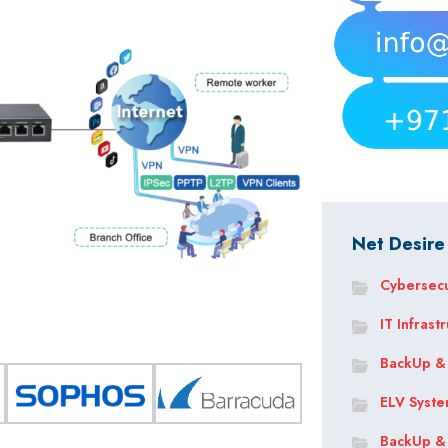
Net Desire
Cybersecu
IT Infrast
BackUp &
ELV Syst
BackUp &