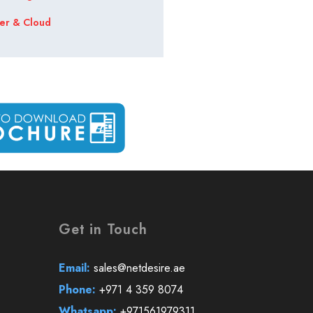
er & Cloud
Get in Touch
Email:
sales@netdesire.ae
Phone:
+971 4 359 8074
Whatsapp:
+971561979311