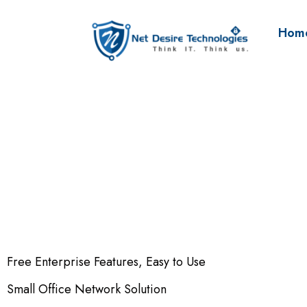
Hom
Free Enterprise Features, Easy to Use
Small Office Network Solution