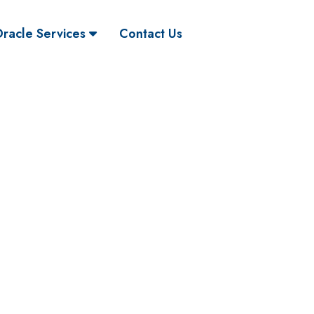
racle Services
Contact Us