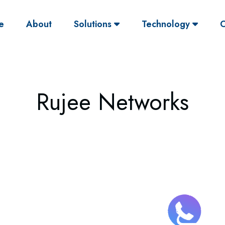
(current)
e
About
Solutions
Technology
O
Rujee Networks