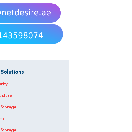
 Solutions
rity
ructure
 Storage
ems
 Storage