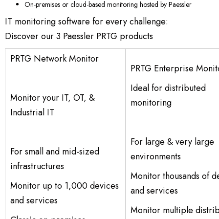
On-premises or cloud-based monitoring hosted by Paessler
IT monitoring software for every challenge:
Discover our 3 Paessler PRTG products
PRTG Network Monitor
PRTG Enterprise Monit
Ideal for distributed
Monitor your IT, OT, &
monitoring
Industrial IT
For large & very large
For small and mid-sized
environments
infrastructures
Monitor thousands of d
Monitor up to 1,000 devices
and services
and services
Monitor multiple distri