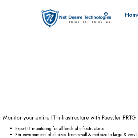
Hom
Monitor your entire IT infrastructure with Paessler PRTG
Expert IT monitoring for all kinds of infrastructures
For environments of all sizes: from small & mid-size to large & very 