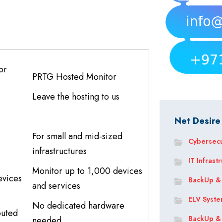
or
PRTG Hosted Monitor
Leave the hosting to us
Net Desire
For small and mid-sized
Cybersecu
infrastructures
IT Infrast
Monitor up to 1,000 devices
evices
BackUp &
and services
ELV Syst
No dedicated hardware
buted
BackUp &
needed