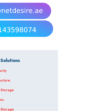
 Solutions
rity
ructure
 Storage
ems
 Storage