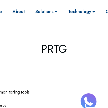
(current)
e
About
Solutions
Technology
O
PRTG
 monitoring tools
large