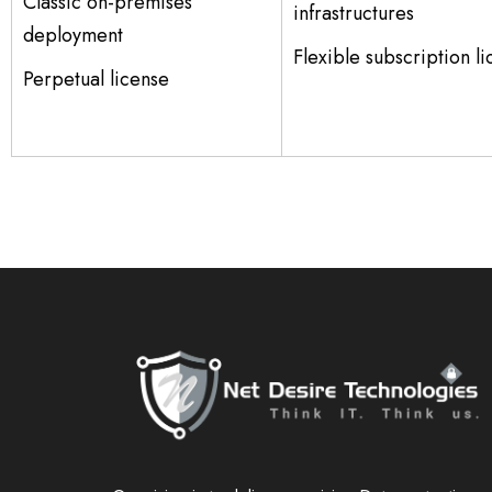
Classic on-premises
infrastructures
deployment
Flexible subscription l
Perpetual license