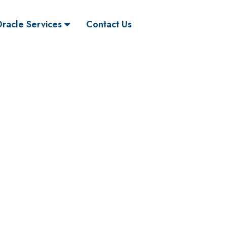
racle Services
Contact Us