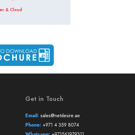
er & Cloud
Get in Touch
Email:
sales@netdesire.ae
Phone:
+971 4 359 8074
Whatsapp:
+971561979311