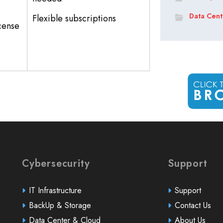
Data Cent
Flexible subscriptions
icense
Cybersecurity
Support
IT Infrastructure
Support
BackUp & Storage
Contact Us
Data Center & Cloud
About Us