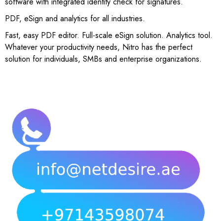
software with integrated identity check for signatures.
PDF, eSign and analytics for all industries.
Fast, easy PDF editor. Full-scale eSign solution. Analytics tool.
Whatever your productivity needs, Nitro has the perfect
solution for individuals, SMBs and enterprise organizations.