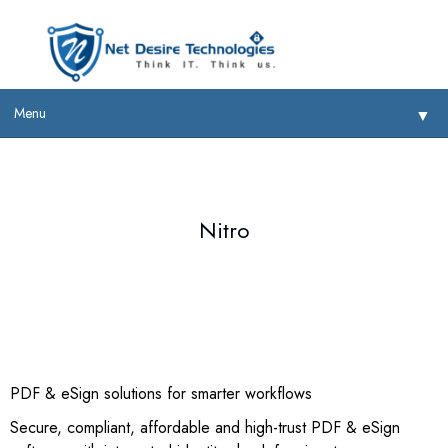
Menu
▼
Nitro
▼
▼
▼
PDF & eSign solutions for smarter workflows
Secure, compliant, affordable and high-trust PDF & eSign