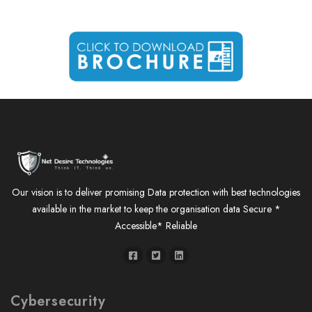
Our vision is to deliver promising Data protection with best technologies
available in the market to keep the organisation data Secure *
Accessible* Reliable
Cybersecurity