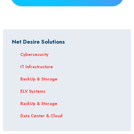
Net Desire Solutions
Cybersecurity
IT Infrastructure
BackUp & Storage
ELV Systems
BackUp & Storage
Data Center & Cloud