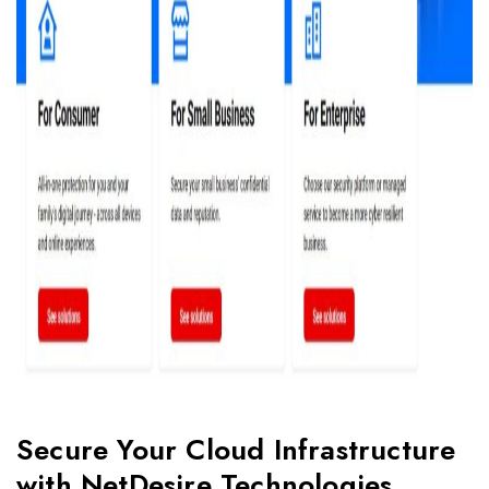
Secure Your Cloud Infrastructure
with NetDesire Technologies