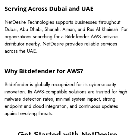
Serving Across Dubai and UAE
NetDesire Technologies supports businesses throughout
Dubai, Abu Dhabi, Sharjah, Ajman, and Ras Al Khaimah. For
organizations searching for a Bitdefender AWS antivirus
distributor nearby, NetDesire provides reliable services
across the UAE.
Why Bitdefender for AWS?
Bitdefender
is globally recognized for its cybersecurity
innovation. Its AWS-compatible solutions are trusted for high
malware detection rates, minimal system impact, strong
endpoint and cloud integration, and continuous updates
against evolving threats.
Get Started with NetDesire