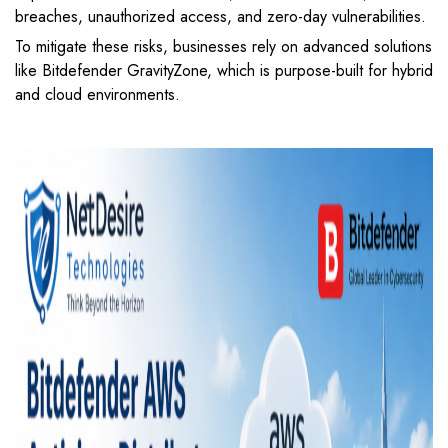
breaches, unauthorized access, and zero-day vulnerabilities.
To mitigate these risks, businesses rely on advanced solutions
like
Bitdefender GravityZone
, which is purpose-built for hybrid
and cloud environments.