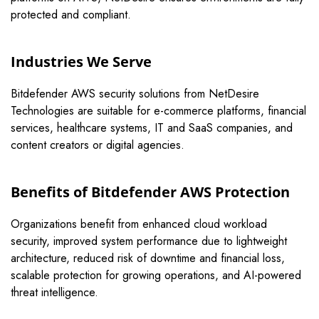
protected and compliant.
Industries We Serve
Bitdefender AWS security solutions from NetDesire
Technologies are suitable for e-commerce platforms, financial
services, healthcare systems, IT and SaaS companies, and
content creators or digital agencies.
Benefits of Bitdefender AWS Protection
Organizations benefit from enhanced cloud workload
security, improved system performance due to lightweight
architecture, reduced risk of downtime and financial loss,
scalable protection for growing operations, and AI-powered
threat intelligence.