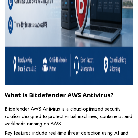
What is Bitdefender AWS Antivirus?
Bitdefender AWS Antivirus is a cloud-optimized security
solution designed to protect virtual machines, containers, and
workloads running on AWS.
Key features include real-time threat detection using AI and