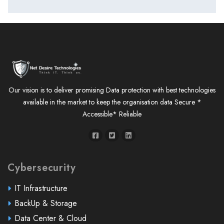
Our vision is to deliver promising Data protection with best technologies
available in the market to keep the organisation data Secure *
Accessible* Reliable
Cybersecurity
IT Infrastructure
BackUp & Storage
Data Center & Cloud