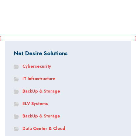
Net Desire Solutions
Cybersecurity
IT Infrastructure
BackUp & Storage
ELV Systems
BackUp & Storage
Data Center & Cloud