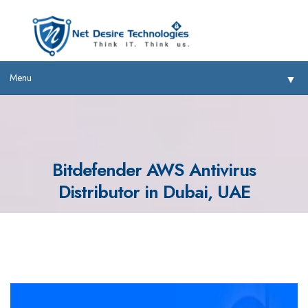
Menu
▼
Bitdefender AWS Antivirus
Distributor in Dubai, UAE
▼
▼
▼