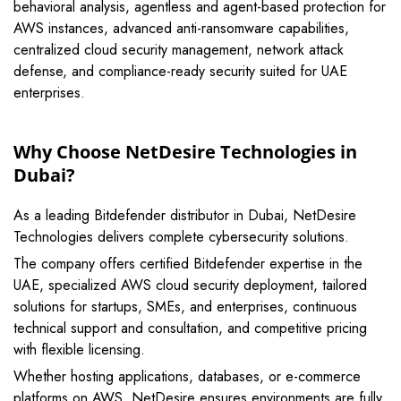
behavioral analysis, agentless and agent-based protection for
AWS instances, advanced anti-ransomware capabilities,
centralized cloud security management, network attack
defense, and compliance-ready security suited for UAE
enterprises.
Why Choose NetDesire Technologies in
Dubai?
As a leading Bitdefender distributor in Dubai, NetDesire
Technologies delivers complete cybersecurity solutions.
The company offers certified Bitdefender expertise in the
UAE, specialized AWS cloud security deployment, tailored
solutions for startups, SMEs, and enterprises, continuous
technical support and consultation, and competitive pricing
with flexible licensing.
Whether hosting applications, databases, or e-commerce
platforms on AWS, NetDesire ensures environments are fully