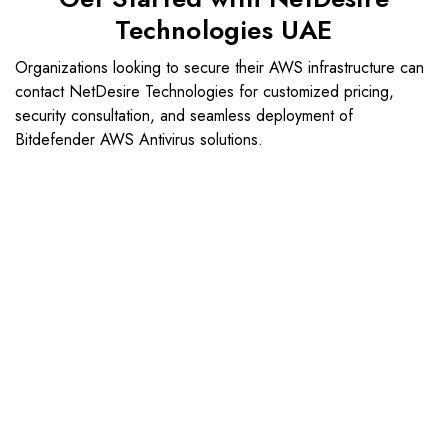
Technologies UAE
Organizations looking to secure their AWS infrastructure can
contact NetDesire Technologies for customized pricing,
security consultation, and seamless deployment of
Bitdefender AWS Antivirus solutions.