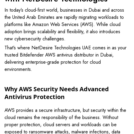
In today’s cloud-first world, businesses in
Dubai
and across
the
United Arab Emirates
are rapidly migrating workloads to
platforms like
Amazon Web Services
(AWS). While cloud
adoption brings scalability and flexibility, it also introduces
new cybersecurity challenges.
That’s where NetDesire Technologies UAE comes in as your
trusted Bitdefender AWS antivirus distributor in Dubai,
delivering enterprise-grade protection for cloud
environments.
Why AWS Security Needs Advanced
Antivirus Protection
AWS provides a secure infrastructure, but security within the
cloud remains the responsibility of the business. Without
proper protection, cloud servers and workloads can be
exposed to ransomware attacks, malware infections, data