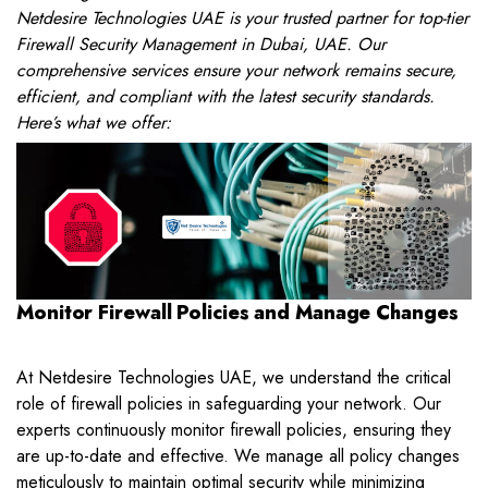
Netdesire Technologies UAE is your trusted partner for top-tier
Firewall Security Management in Dubai, UAE. Our
comprehensive services ensure your network remains secure,
efficient, and compliant with the latest security standards.
Here’s what we offer:
Monitor Firewall Policies and Manage Changes
At Netdesire Technologies UAE, we understand the critical
role of firewall policies in safeguarding your network. Our
experts continuously monitor firewall policies, ensuring they
are up-to-date and effective. We manage all policy changes
meticulously to maintain optimal security while minimizing