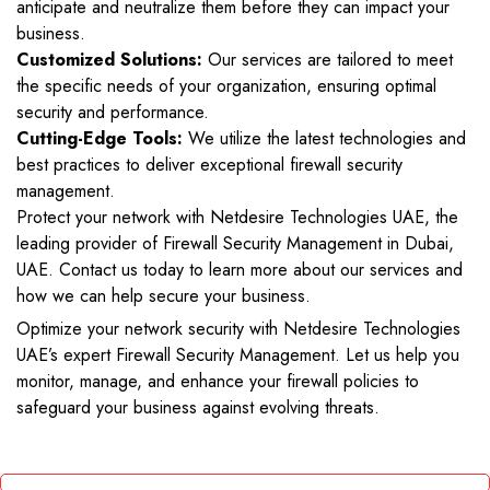
anticipate and neutralize them before they can impact your
business.
Customized Solutions:
Our services are tailored to meet
the specific needs of your organization, ensuring optimal
security and performance.
Cutting-Edge Tools:
We utilize the latest technologies and
best practices to deliver exceptional firewall security
management.
Protect your network with Netdesire Technologies UAE, the
leading provider of Firewall Security Management in Dubai,
UAE. Contact us today to learn more about our services and
how we can help secure your business.
Optimize your network security with Netdesire Technologies
UAE’s expert Firewall Security Management. Let us help you
monitor, manage, and enhance your firewall policies to
safeguard your business against evolving threats.