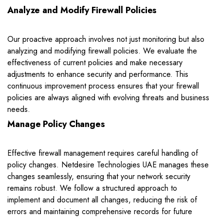
Analyze and Modify Firewall Policies
Our proactive approach involves not just monitoring but also
analyzing and modifying firewall policies. We evaluate the
effectiveness of current policies and make necessary
adjustments to enhance security and performance. This
continuous improvement process ensures that your firewall
policies are always aligned with evolving threats and business
needs.
Manage Policy Changes
Effective firewall management requires careful handling of
policy changes. Netdesire Technologies UAE manages these
changes seamlessly, ensuring that your network security
remains robust. We follow a structured approach to
implement and document all changes, reducing the risk of
errors and maintaining comprehensive records for future