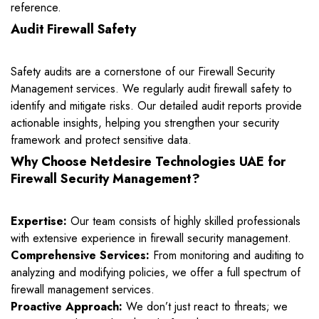
reference.
Audit Firewall Safety
Safety audits are a cornerstone of our Firewall Security
Management services. We regularly audit firewall safety to
identify and mitigate risks. Our detailed audit reports provide
actionable insights, helping you strengthen your security
framework and protect sensitive data.
Why Choose Netdesire Technologies UAE for
Firewall Security Management?
Expertise:
Our team consists of highly skilled professionals
with extensive experience in firewall security management.
Comprehensive Services:
From monitoring and auditing to
analyzing and modifying policies, we offer a full spectrum of
firewall management services.
Proactive Approach:
We don’t just react to threats; we