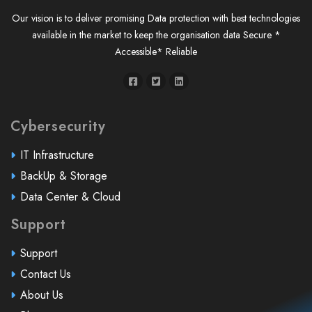
Our vision is to deliver promising Data protection with best technologies
available in the market to keep the organisation data Secure *
Accessible* Reliable
Cybersecurity
IT Infrastructure
BackUp & Storage
Data Center & Cloud
Support
Support
Contact Us
About Us