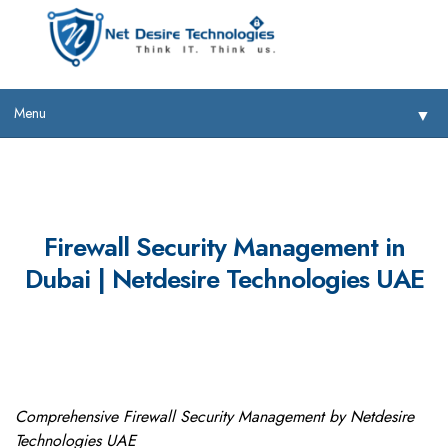
Menu
▼
Firewall Security Management in
Dubai | Netdesire Technologies UAE
▼
▼
▼
Comprehensive Firewall Security Management by Netdesire
Technologies UAE