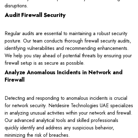
disruptions.
Audit Firewall Security
Regular audits are essential to maintaining a robust security
posture. Our team conducts thorough firewall security audits,
identifying vulnerabilities and recommending enhancements.
We help you stay ahead of potential threats by ensuring your
firewall setup is as secure as possible.
Analyze Anomalous Incidents in Network and
Firewall
Detecting and responding to anomalous incidents is crucial
for network security. Netdesire Technologies UAE specializes
in analyzing unusual activities within your network and firewall.
Our advanced analytical tools and skilled professionals
quickly identify and address any suspicious behavior,
minimizing the risk of breaches.