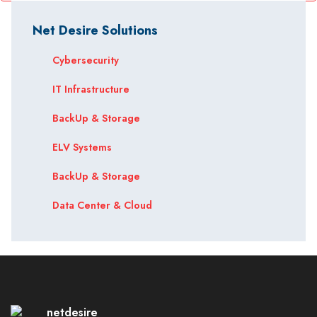
Net Desire Solutions
Cybersecurity
IT Infrastructure
BackUp & Storage
ELV Systems
BackUp & Storage
Data Center & Cloud