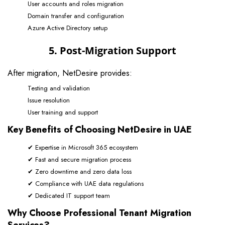
User accounts and roles migration
Domain transfer and configuration
Azure Active Directory setup
5. Post-Migration Support
After migration, NetDesire provides:
Testing and validation
Issue resolution
User training and support
Key Benefits of Choosing NetDesire in UAE
✔ Expertise in Microsoft 365 ecosystem
✔ Fast and secure migration process
✔ Zero downtime and zero data loss
✔ Compliance with UAE data regulations
✔ Dedicated IT support team
Why Choose Professional Tenant Migration