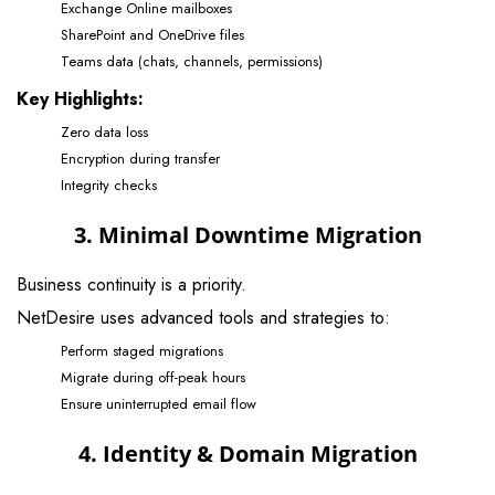
Exchange Online mailboxes
SharePoint and OneDrive files
Teams data (chats, channels, permissions)
Key Highlights:
Zero data loss
Encryption during transfer
Integrity checks
3. Minimal Downtime Migration
Business continuity is a priority.
NetDesire uses advanced tools and strategies to:
Perform staged migrations
Migrate during off-peak hours
Ensure uninterrupted email flow
4. Identity & Domain Migration