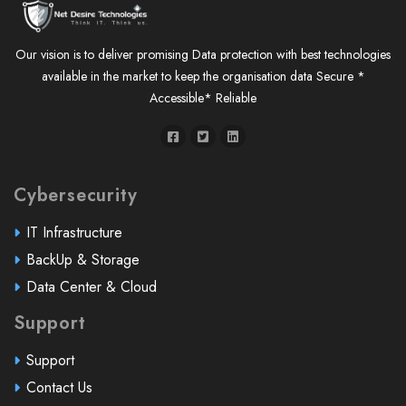
Our vision is to deliver promising Data protection with best technologies
available in the market to keep the organisation data Secure *
Accessible* Reliable
Cybersecurity
IT Infrastructure
BackUp & Storage
Data Center & Cloud
Support
Support
Contact Us