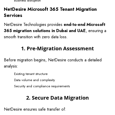
Business disruption
NetDesire Microsoft 365 Tenant Migration
Services
NetDesire Technologies provides
end-to-end Microsoft
365 migration solutions in Dubai and UAE
, ensuring a
smooth transition with zero data loss.
1. Pre-Migration Assessment
Before migration begins, NetDesire conducts a detailed
analysis:
Existing tenant structure
Data volume and complexity
Security and compliance requirements
2. Secure Data Migration
NetDesire ensures safe transfer of: