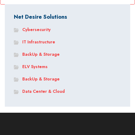
Net Desire Solutions
Cybersecurity
IT Infrastructure
BackUp & Storage
ELV Systems
BackUp & Storage
Data Center & Cloud