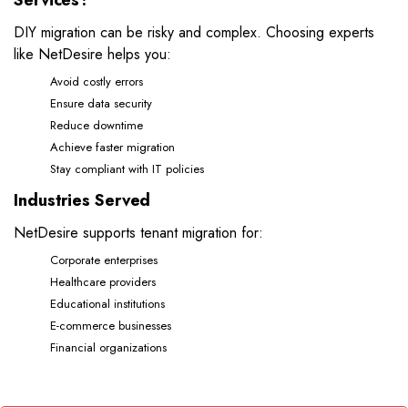
Services?
DIY migration can be risky and complex. Choosing experts
like NetDesire helps you:
Avoid costly errors
Ensure data security
Reduce downtime
Achieve faster migration
Stay compliant with IT policies
Industries Served
NetDesire supports tenant migration for:
Corporate enterprises
Healthcare providers
Educational institutions
E-commerce businesses
Financial organizations