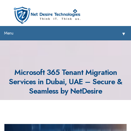
Menu
▼
Microsoft 365 Tenant Migration
Services in Dubai, UAE – Secure &
▼
Seamless by NetDesire
▼
▼