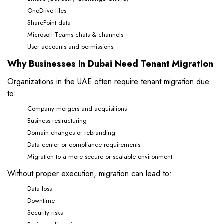
OneDrive files
SharePoint data
Microsoft Teams chats & channels
User accounts and permissions
Why Businesses in Dubai Need Tenant Migration
Organizations in the UAE often require tenant migration due
to:
Company mergers and acquisitions
Business restructuring
Domain changes or rebranding
Data center or compliance requirements
Migration to a more secure or scalable environment
Without proper execution, migration can lead to:
Data loss
Downtime
Security risks