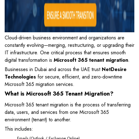
Cloud-driven business environment and organizations are
constantly evolving—merging, restructuring, or upgrading their
IT infrastructure. One critical process that ensures smooth
digital transformation is
Microsoft 365 tenant migration
.
Businesses in Dubai and across the UAE trust
NetDesire
Technologies
for secure, efficient, and zero-downtime
Microsoft 365 migration services.
What is Microsoft 365 Tenant Migration?
Microsoft 365 tenant migration is the process of transferring
data, users, and services from one Microsoft 365
environment (tenant) to another.
This includes:
Emails (Outlook / Exchange Online)