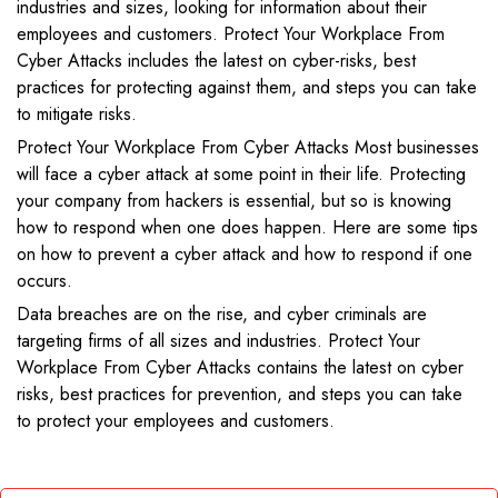
industries and sizes, looking for information about their
employees and customers. Protect Your Workplace From
Cyber Attacks includes the latest on cyber-risks, best
practices for protecting against them, and steps you can take
to mitigate risks.
Protect Your Workplace From Cyber Attacks Most businesses
will face a cyber attack at some point in their life. Protecting
your company from hackers is essential, but so is knowing
how to respond when one does happen. Here are some tips
on how to prevent a cyber attack and how to respond if one
occurs.
Data breaches are on the rise, and cyber criminals are
targeting firms of all sizes and industries. Protect Your
Workplace From Cyber Attacks contains the latest on cyber
risks, best practices for prevention, and steps you can take
to protect your employees and customers.