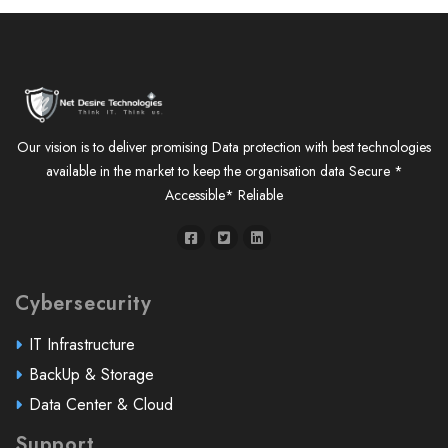
Our vision is to deliver promising Data protection with best technologies
available in the market to keep the organisation data Secure *
Accessible* Reliable
Cybersecurity
IT Infrastructure
BackUp & Storage
Data Center & Cloud
Support