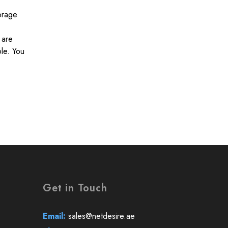
orage
 are
ble. You
Get in Touch
Email:
sales@netdesire.ae