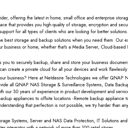
r, offering the latest in home, small office and enterprise stora
e that provides you high-quality of storage, encryption and secur
port for all types of clients who are looking for better solutions
e best storage and backup solutions when you need them. Our e
your business or home, whether that’s a Media Server, Cloud-based F
 you to securely backup, share and store your business documen
 create a private cloud for all your devices and work flawlessly
 your business? Here at Netdesire Technologies we offer QNAP 
rovide all QNAP NAS Storage & Surveillance Systems, Data Backu
ith our 30 years of experience in product development and servic
ackup appliances to offsite locations -Remote backup appliance t
nderstanding that perfection is not possible, we try harder than a
rage Systems, Server and NAS Data Protection, IT Solutions and
 integrator with a network of more than 100 retail stores.