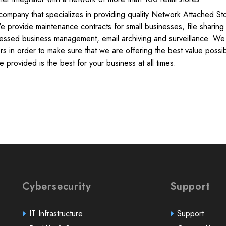
ompany that specializes in providing quality Network Attached St
 provide maintenance contracts for small businesses, file sharing
essed business management, email archiving and surveillance. We
rs in order to make sure that we are offering the best value possi
 provided is the best for your business at all times.
Cybersecurity
Support
IT Infrastructure
Support