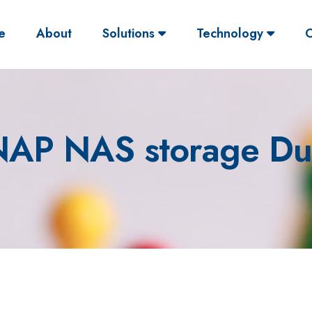
(current)
e
About
Solutions
Technology
O
AP NAS storage Du