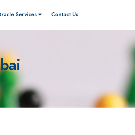
racle Services
Contact Us
bai