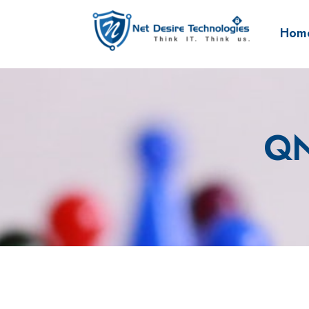
Hom
QN