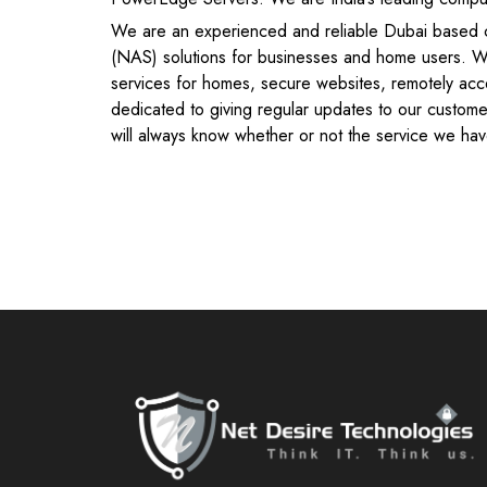
We are an experienced and reliable Dubai based c
(NAS) solutions for businesses and home users. We
services for homes, secure websites, remotely acc
dedicated to giving regular updates to our custome
will always know whether or not the service we have