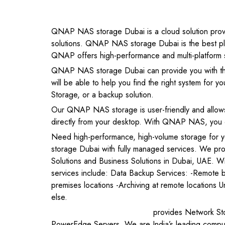
QNAP NAS storage Dubai is a cloud solution provide
solutions. QNAP NAS storage Dubai is the best plac
QNAP offers high-performance and multi-platform sup
QNAP NAS storage Dubai can provide you with th
will be able to help you find the right system for 
Storage, or a backup solution.
Our QNAP NAS storage is user-friendly and allows
directly from your desktop. With QNAP NAS, you can
Need high-performance, high-volume storage for
storage Dubai with fully managed services. We p
Solutions and Business Solutions in Dubai, UAE. W
services include: Data Backup Services: -Remote b
premises locations -Archiving at remote locations U
else.
Netdesire Technologies
provides Network Sto
PowerEdge Servers. We are India’s leading computer