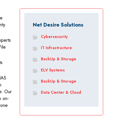
ge
Net Desire Solutions
ity.
.
Cybersecurity
xperts
ile
IT Infrastructure
BackUp & Storage
ts
.
ELV Systems
NAS
BackUp & Storage
p
e. Our
Data Center & Cloud
o on-
nyone