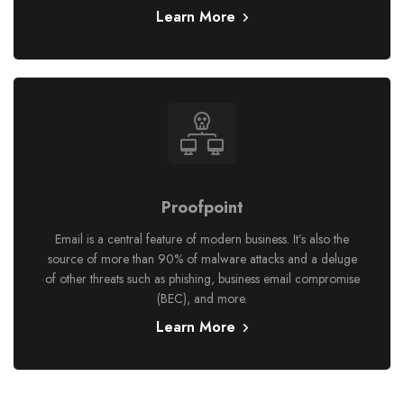
Learn More
Proofpoint
Email is a central feature of modern business. It’s also the
source of more than 90% of malware attacks and a deluge
of other threats such as phishing, business email compromise
(BEC), and more.
Learn More