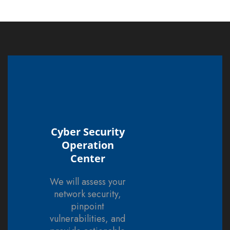
Cyber Security
Operation
Center
We will assess your
network security,
pinpoint
vulnerabilities, and