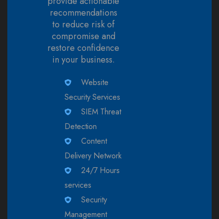
provide actionable
recommendations
to reduce risk of
compromise and
restore confidence
in your business.
Website
Security Services
SIEM Threat
Detection
Content
Delivery Network
24/7 Hours
services
Security
Management