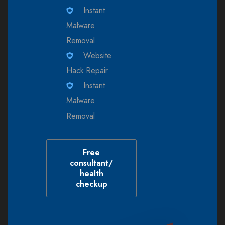
Instant
Malware
Removal
Website
Hack Repair
Instant
Malware
Removal
Free
consultant/
health
checkup