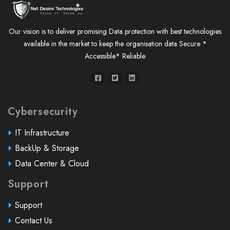
Our vision is to deliver promising Data protection with best technologies
available in the market to keep the organisation data Secure *
Accessible* Reliable
Cybersecurity
IT Infrastructure
BackUp & Storage
Data Center & Cloud
Support
Support
Contact Us