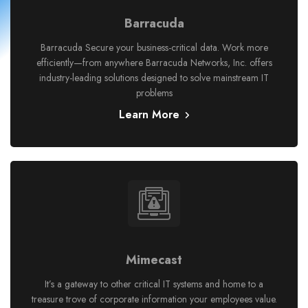
Barracuda
Barracuda Secure your business-critical data. Work more
efficiently—from anywhere Barracuda Networks, Inc. offers
industry-leading solutions designed to solve mainstream IT
problems
Learn More
Mimecast
It’s a gateway to other critical IT systems and home to a
treasure trove of corporate information your employees value.