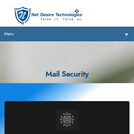
Menu
▼
Mail Security
▼
▼
▼