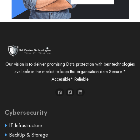
Our vision is to deliver promising Data protection with best technologies
available in the market to keep the organisation data Secure *
Accessible* Reliable
Cybersecurity
IT Infrastructure
BackUp & Storage