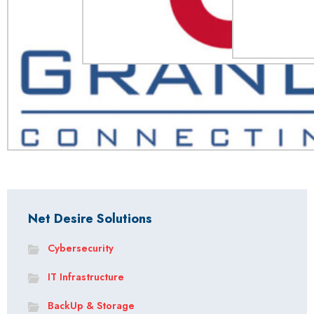
Net Desire Solutions
Cybersecurity
IT Infrastructure
BackUp & Storage