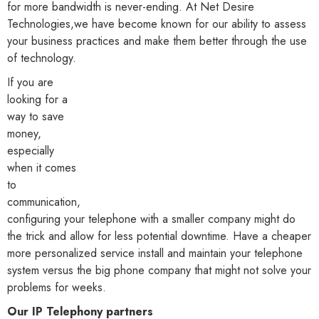
for more bandwidth is never-ending. At Net Desire
Technologies,we have become known for our ability to assess
your business practices and make them better through the use
of technology.
If you are
looking for a
way to save
money,
especially
when it comes
to
communication,
configuring your telephone with a smaller company might do
the trick and allow for less potential downtime. Have a cheaper
more personalized service install and maintain your telephone
system versus the big phone company that might not solve your
problems for weeks.
Our IP Telephony partners