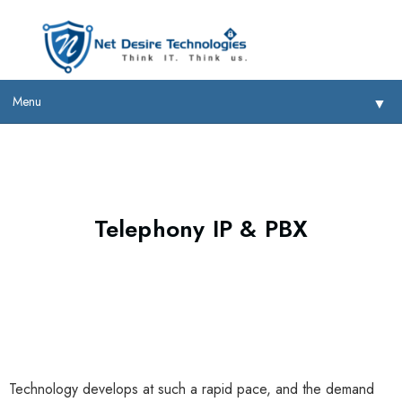
Menu
▼
Telephony IP & PBX
▼
▼
▼
Technology develops at such a rapid pace, and the demand