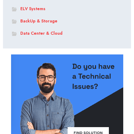
ELV Systems
BackUp & Storage
Data Center & Cloud