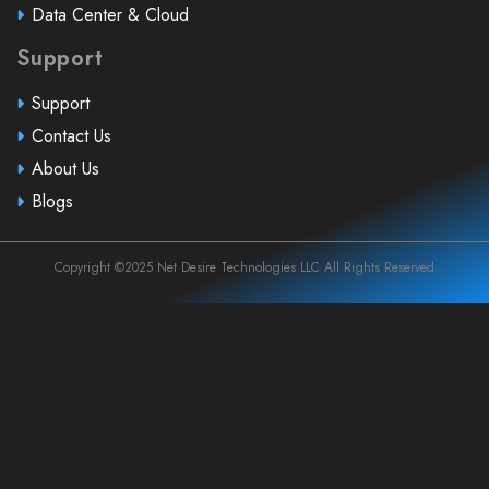
Data Center & Cloud
Support
Support
Contact Us
About Us
Blogs
Copyright ©2025 Net Desire Technologies LLC All Rights Reserved