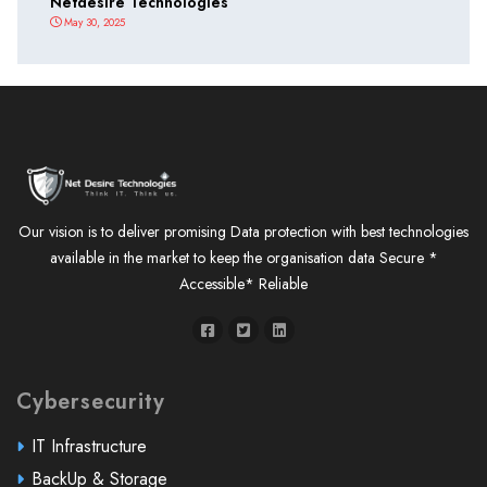
Netdesire Technologies
May 30, 2025
Our vision is to deliver promising Data protection with best technologies
available in the market to keep the organisation data Secure *
Accessible* Reliable
Cybersecurity
IT Infrastructure
BackUp & Storage