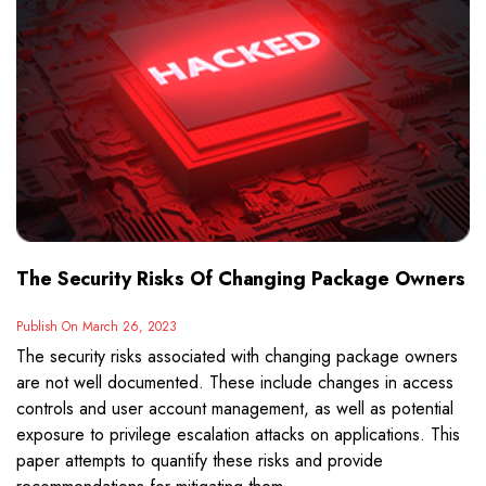
The Security Risks Of Changing Package Owners
Publish On March 26, 2023
The security risks associated with changing package owners
are not well documented. These include changes in access
controls and user account management, as well as potential
exposure to privilege escalation attacks on applications. This
paper attempts to quantify these risks and provide