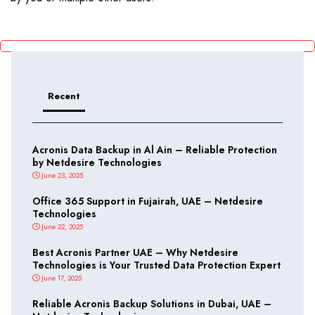
Recent
Acronis Data Backup in Al Ain – Reliable Protection
by Netdesire Technologies
June 23, 2025
Office 365 Support in Fujairah, UAE – Netdesire
Technologies
June 22, 2025
Best Acronis Partner UAE – Why Netdesire
Technologies is Your Trusted Data Protection Expert
June 17, 2025
Reliable Acronis Backup Solutions in Dubai, UAE –