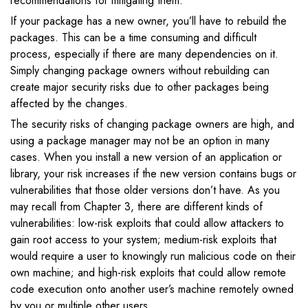
recommendations for mitigating them.
If your package has a new owner, you’ll have to rebuild the
packages. This can be a time consuming and difficult
process, especially if there are many dependencies on it.
Simply changing package owners without rebuilding can
create major security risks due to other packages being
affected by the changes.
The security risks of changing package owners are high, and
using a package manager may not be an option in many
cases. When you install a new version of an application or
library, your risk increases if the new version contains bugs or
vulnerabilities that those older versions don’t have. As you
may recall from Chapter 3, there are different kinds of
vulnerabilities: low-risk exploits that could allow attackers to
gain root access to your system; medium-risk exploits that
would require a user to knowingly run malicious code on their
own machine; and high-risk exploits that could allow remote
code execution onto another user’s machine remotely owned
by you or multiple other users.