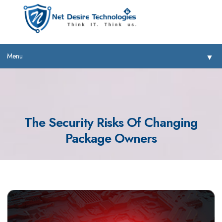
Menu
▼
The Security Risks Of Changing
Package Owners
▼
▼
▼